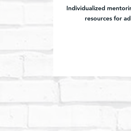
Individualized mentor
resources for ad