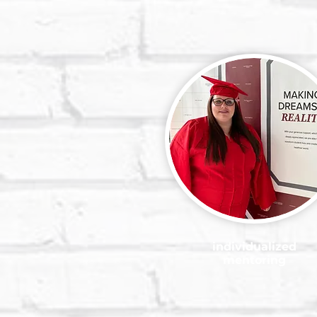
individualized
mentoring