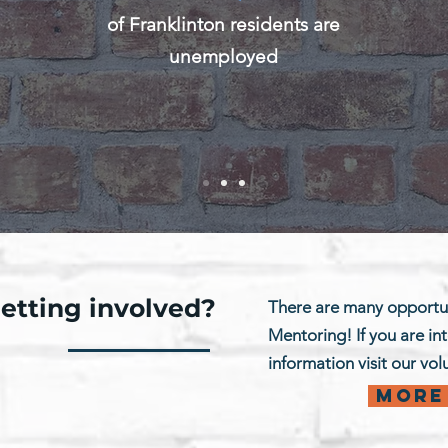
of Franklinton residents are
unemployed
getting involved?
There are many opportun
Mentoring! If you are in
information visit our vo
More