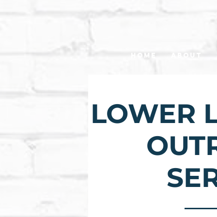
Home
About
LOWER L
OUT
SE