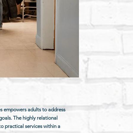
es empowers adults to address
oals. The highly relational
 practical services within a