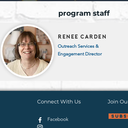
program staff
renee carden
Outreach Services &
Engagement Director
Connect With Us
Join Our
subs
Facebook