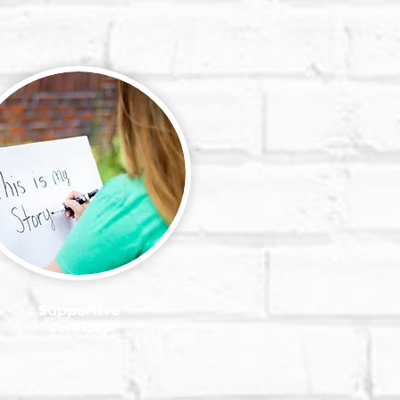
Supportive
services