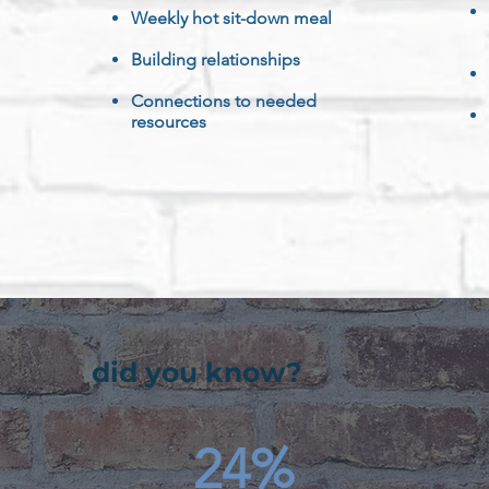
Weekly hot sit-down meal
Building r
elationships
Connections to needed
resources
did you know?
24%