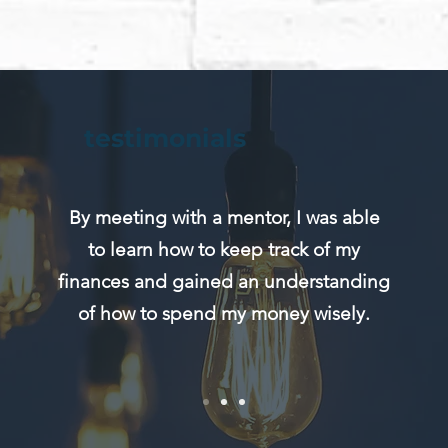
testimonials
By meeting with a mentor, I was able
to learn how to keep track of my
finances and gained an understanding
of how to spend my money wisely.