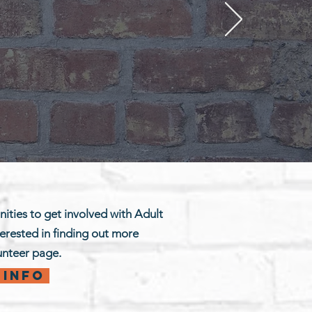
ities to get involved with Adult
terested in finding out more
lunteer page.
 info