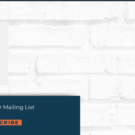
 Mailing List
cribe