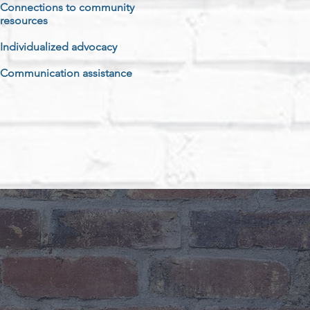
Connections to community
resources
Individualized advocacy
Communication assistance