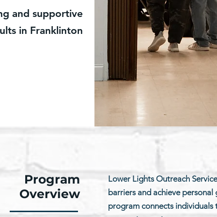
ing and supportive
ults in Franklinton
Program
Lower Lights Outreach Servic
Overview
barriers and achieve personal g
program connects individuals to