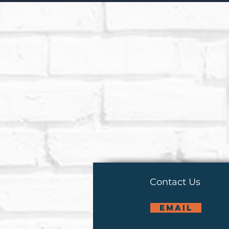
Contact Us
email