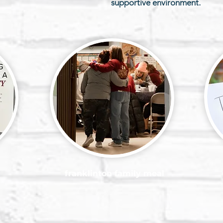
supportive environment.
franklinton family meal