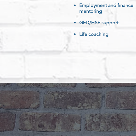
Employment and finance
mentoring
GED/HSE support
Life coaching