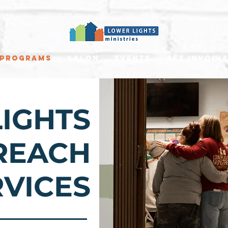
Programs
Salon
Events
Get involv
IGHTS
REACH
RVICES