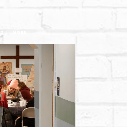
ed
More