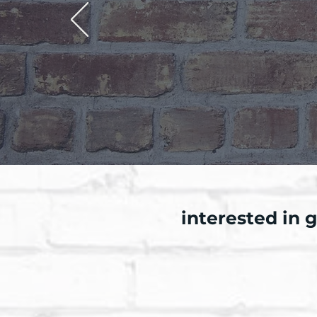
interested in 