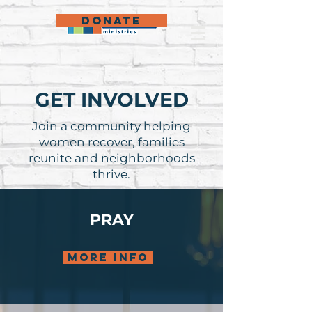
DONATE
GET INVOLVED
Join a community helping
women recover, families
reunite and neighborhoods
thrive.
PRAY
more info