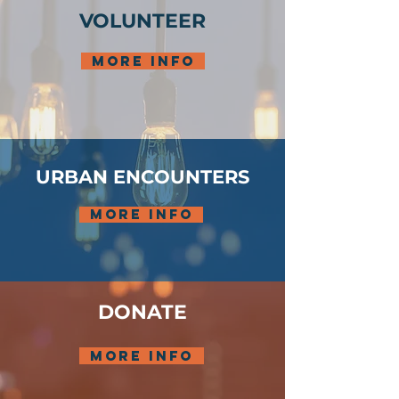
VOLUNTEER
more info
URBAN ENCOUNTERS
more info
DONATE
more info