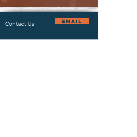
email
Contact Us
Connect With Us
Join Our
subscribe
Mailing List
Recovery Office:
(614) 947 0497
Main Office: (614) 228 3855
1066 Bellows Avenue,
Columbus, OH 43223