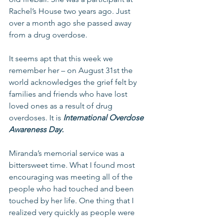
Rachel’s House two years ago. Just 
over a month ago she passed away 
from a drug overdose.
It seems apt that this week we 
remember her – on August 31st the 
world acknowledges the grief felt by 
families and friends who have lost 
loved ones as a result of drug 
overdoses. It is 
International Overdose 
Awareness Day.
Miranda’s memorial service was a 
bittersweet time. What I found most 
encouraging was meeting all of the 
people who had touched and been 
touched by her life. One thing that I 
realized very quickly as people were 