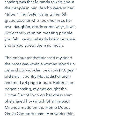
sharing was that Miranda talked about 
the people in her life who were in her 
"tribe." Her foster parents, her 6th 
grade teacher who took her in as her 
own daughter, etc. In some ways, it was 
like a family reunion meeting people 
you felt like you already knew because 
she talked about them so much. 
The encounter that blessed my heart 
the most was when a woman stood up 
behind our wooden pew row (150 year 
old small country Methodist church) 
and read a 4 page tribute. Before she 
began sharing, my eye caught the 
Home Depot logo on her dress shirt. 
She shared how much of an impact 
Miranda made on the Home Depot 
Grove City store team. Her work ethic, 