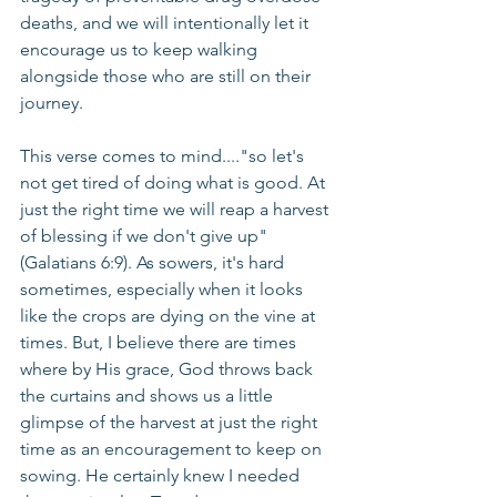
deaths, and we will intentionally let it 
encourage us to keep walking 
alongside those who are still on their 
journey.
This verse comes to mind...."so let's 
not get tired of doing what is good. At 
just the right time we will reap a harvest 
of blessing if we don't give up" 
(Galatians 6:9). As sowers, it's hard 
sometimes, especially when it looks 
like the crops are dying on the vine at 
times. But, I believe there are times 
where by His grace, God throws back 
the curtains and shows us a little 
glimpse of the harvest at just the right 
time as an encouragement to keep on 
sowing. He certainly knew I needed 