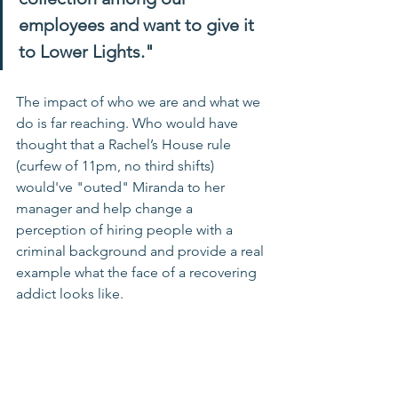
employees and want to give it 
to Lower Lights." 
The impact of who we are and what we 
do is far reaching. Who would have 
thought that a Rachel’s House rule 
(curfew of 11pm, no third shifts) 
would've "outed" Miranda to her 
manager and help change a 
perception of hiring people with a 
criminal background and provide a real 
example what the face of a recovering 
addict looks like.