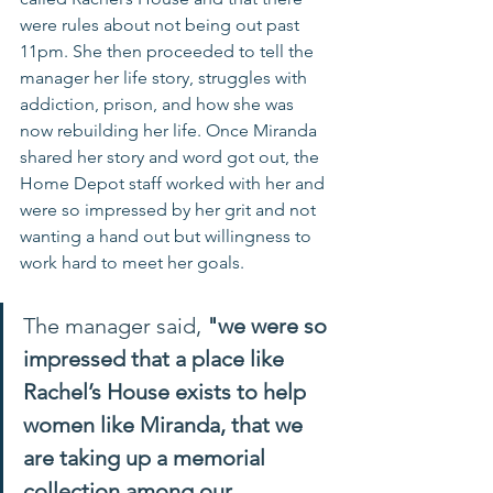
were rules about not being out past 
11pm. She then proceeded to tell the 
manager her life story, struggles with 
addiction, prison, and how she was 
now rebuilding her life. Once Miranda 
shared her story and word got out, the 
Home Depot staff worked with her and 
were so impressed by her grit and not 
wanting a hand out but willingness to 
work hard to meet her goals. 
The manager said, 
"we were so 
impressed that a place like 
Rachel’s House exists to help 
women like Miranda, that we 
are taking up a memorial 
collection among our 