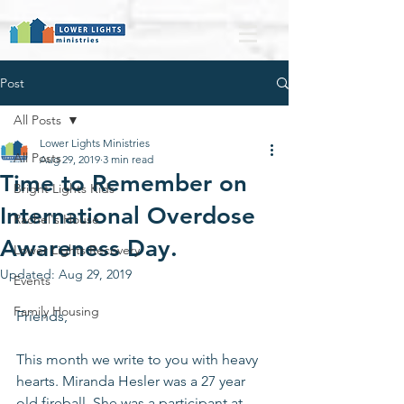
Post
All Posts
Lower Lights Ministries
All Posts
Aug 29, 2019
3 min read
Time to Remember on
Bright Lights Kids
International Overdose
Rachel's House
Awareness Day.
Lower Lights Recovery
Updated:
Aug 29, 2019
Events
Family Housing
Friends,
This month we write to you with heavy 
hearts. Miranda Hesler was a 27 year 
old fireball. She was a participant at 