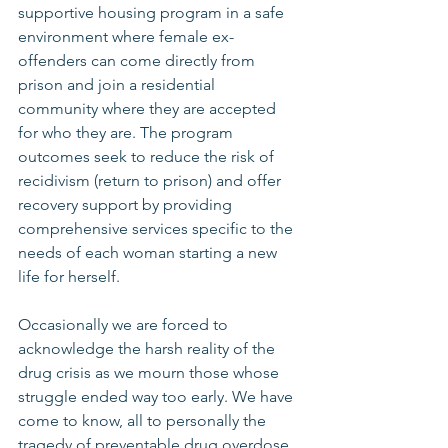
supportive housing program in a safe 
environment where female ex-
offenders can come directly from 
prison and join a residential 
community where they are accepted 
for who they are. The program 
outcomes seek to reduce the risk of 
recidivism (return to prison) and offer 
recovery support by providing 
comprehensive services specific to the 
needs of each woman starting a new 
life for herself. 
Occasionally we are forced to 
acknowledge the harsh reality of the 
drug crisis as we mourn those whose 
struggle ended way too early. We have 
come to know, all to personally the 
tragedy of preventable drug overdose 