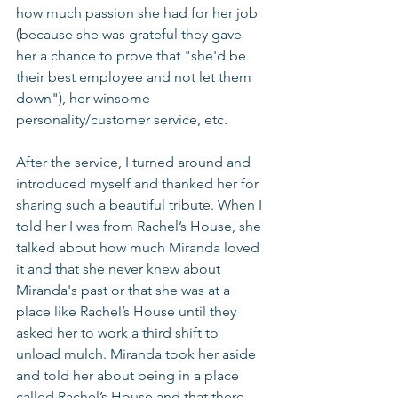
how much passion she had for her job 
(because she was grateful they gave 
her a chance to prove that "she'd be 
their best employee and not let them 
down"), her winsome 
personality/customer service, etc. 
After the service, I turned around and 
introduced myself and thanked her for 
sharing such a beautiful tribute. When I 
told her I was from Rachel’s House, she 
talked about how much Miranda loved 
it and that she never knew about 
Miranda's past or that she was at a 
place like Rachel’s House until they 
asked her to work a third shift to 
unload mulch. Miranda took her aside 
and told her about being in a place 
called Rachel’s House and that there 