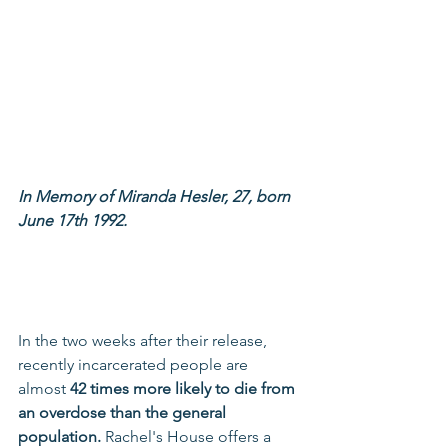
In Memory of Miranda Hesler, 27, born 
June 17th 1992.
In the two weeks after their release, 
recently incarcerated people are 
almost 
42 times more likely to die from 
an overdose than the general 
population.
 Rachel's House offers a 