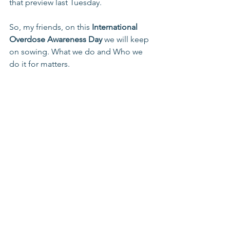
that preview last Tuesday.
So, my friends, on this 
International 
Overdose Awareness Day
 we will keep 
on sowing. What we do and Who we 
do it for matters.
For More information on ways to help 
pursue hope and freedom from 
addiction for participants at Lower 
Lights Ministries contact us at 614 228 
3855 or 
lowerlights.org