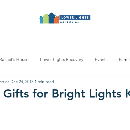
Programs
Salon
Events
Get involv
Rachel's House
Lower Lights Recovery
Events
Famil
stries
Dec 24, 2018
1 min read
 Gifts for Bright Lights 