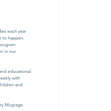
ies each year 
le to happen. 
 program 
n in our 
and educational 
eekly with 
hildren and 
ry Mugrage
. 