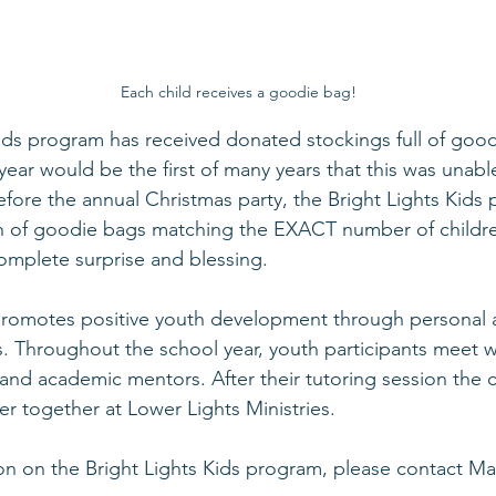
Each child receives a goodie bag!
ids program has received donated stockings full of good
 year would be the first of many years that this was unab
fore the annual Christmas party, the Bright Lights Kids
n of goodie bags matching the EXACT number of childre
mplete surprise and blessing.
 promotes positive youth development through personal 
. Throughout the school year, youth participants meet w
and academic mentors. After their tutoring session the c
r together at Lower Lights Ministries. 
on on the 
Bright Lights Kids program
, please contact 
Ma