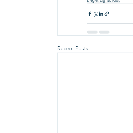
Bright Lights Kids
Recent Posts