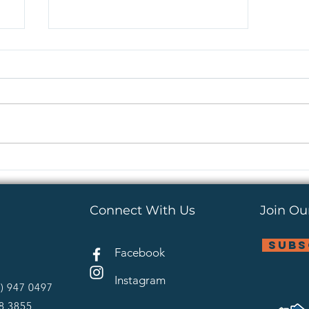
Do You Ever See Fruit in
Kids Ministry?
Connect With Us
Join Our
subs
Facebook
Instagram
4) 947 0497
28 3855