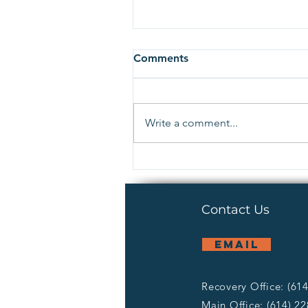
Comments
Write a comment...
What is our Return on
Investment?
Contact Us
email
Recovery Office: (61
Main Office: (614) 2