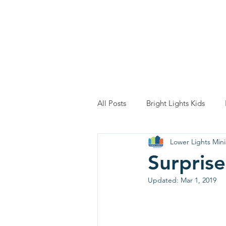
Home
About
All Posts
Bright Lights Kids
Lower Lights Mini
Surprise
Updated:
Mar 1, 2019