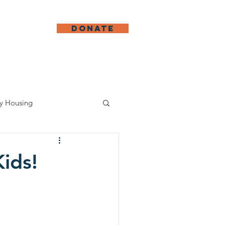
DONATE
ed
More
y Housing
Kids!