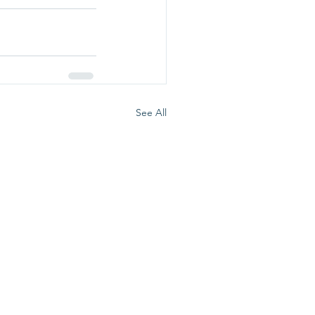
See All