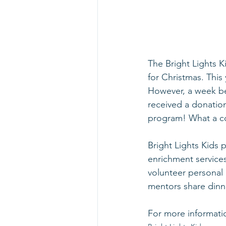
The Bright Lights K
for Christmas. This
However, a week be
received a donatio
program! What a co
Bright Lights Kids
enrichment services
volunteer personal 
mentors share dinne
For more informati