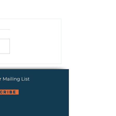
 Mailing List
cribe