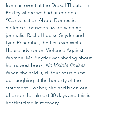
from an event at the Drexel Theater in 
Bexley where we had attended a 
“Conversation About Domestic 
Violence” between award-winning 
journalist Rachel Louise Snyder and 
Lynn Rosenthal, the first ever White 
House advisor on Violence Against 
Women. Ms. Snyder was sharing about 
her newest book, 
No Visible Bruises. 
When she said it, all four of us burst 
out laughing at the honesty of the 
statement. For her, she had been out 
of prison for almost 30 days and this is 
her first time in recovery.