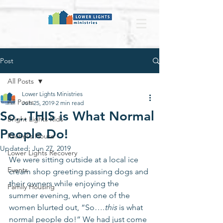
Post
All Posts
Lower Lights Ministries
All Posts
Jun 25, 2019
2 min read
So...THIS is What Normal
Bright Lights Kids
People Do!
Rachel's House
Updated:
Jun 27, 2019
Lower Lights Recovery
We were sitting outside at a local ice 
Events
cream shop greeting passing dogs and 
their owners while enjoying the 
Family Housing
summer evening, when one of the 
women blurted out, “So….
this
 is what 
normal people do!” We had just come 