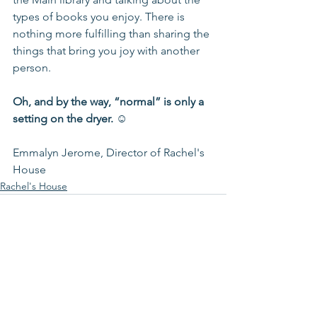
types of books you enjoy. There is 
nothing more fulfilling than sharing the 
things that bring you joy with another 
person. 
Oh, and by the way, “normal” is only a 
setting on the dryer. ☺  
Emmalyn Jerome, Director of Rachel's 
House 
Rachel's House
See All
Recent Posts