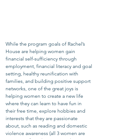
While the program goals of Rachel’s 
House are helping women gain 
financial self-sufficiency through 
employment, financial literacy and goal 
setting, healthy reunification with 
families, and building positive support 
networks, one of the great joys is 
helping women to create a new life 
where they can learn to have fun in 
their free time, explore hobbies and 
interests that they are passionate 
about, such as reading and domestic 
violence awareness (all 3 women are 