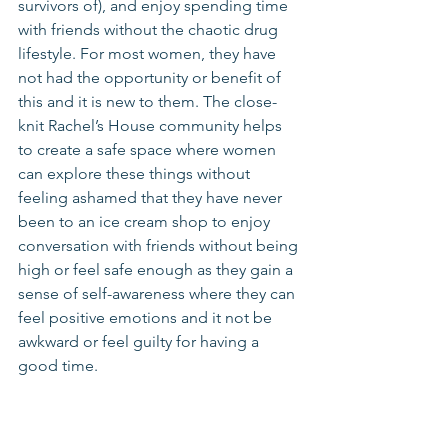
survivors of), and enjoy spending time 
with friends without the chaotic drug 
lifestyle. For most women, they have 
not had the opportunity or benefit of 
this and it is new to them. The close-
knit Rachel’s House community helps 
to create a safe space where women 
can explore these things without 
feeling ashamed that they have never 
been to an ice cream shop to enjoy 
conversation with friends without being 
high or feel safe enough as they gain a 
sense of self-awareness where they can 
feel positive emotions and it not be 
awkward or feel guilty for having a 
good time. 