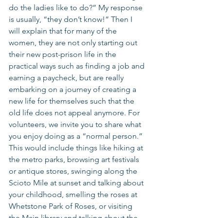
do the ladies like to do?” My response 
is usually, “they don’t know!” Then I 
will explain that for many of the 
women, they are not only starting out 
their new post-prison life in the 
practical ways such as finding a job and 
earning a paycheck, but are really 
embarking on a journey of creating a 
new life for themselves such that the 
old life does not appeal anymore. For 
volunteers, we invite you to share what 
you enjoy doing as a “normal person.” 
This would include things like hiking at 
the metro parks, browsing art festivals 
or antique stores, swinging along the 
Scioto Mile at sunset and talking about 
your childhood, smelling the roses at 
Whetstone Park of Roses, or visiting 
the Main library and talking about the 