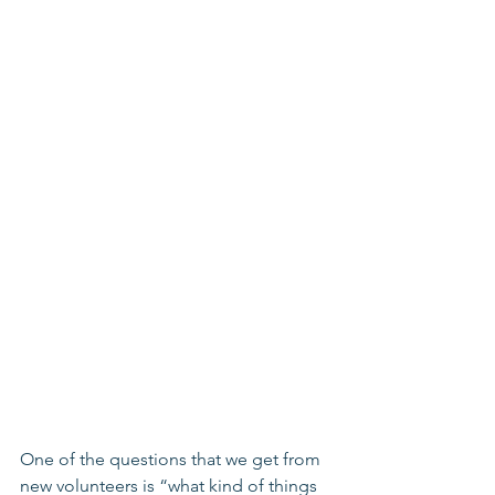
One of the questions that we get from 
new volunteers is “what kind of things 