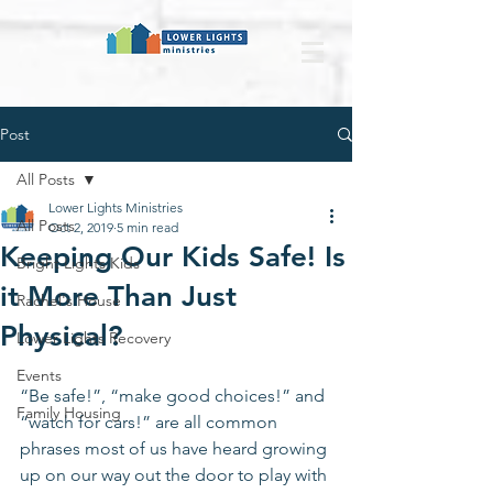
Post
All Posts
Lower Lights Ministries
All Posts
Oct 2, 2019
5 min read
Keeping Our Kids Safe! Is
Bright Lights Kids
it More Than Just
Rachel's House
Physical?
Lower Lights Recovery
Events
“Be safe!”, “make good choices!” and 
Family Housing
“watch for cars!” are all common 
phrases most of us have heard growing 
up on our way out the door to play with 