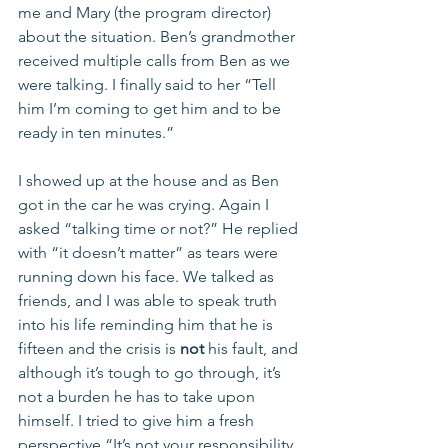
me and Mary (the program director) 
about the situation. Ben’s grandmother 
received multiple calls from Ben as we 
were talking. I finally said to her “Tell 
him I’m coming to get him and to be 
ready in ten minutes.” 
I showed up at the house and as Ben 
got in the car he was crying. Again I 
asked “talking time or not?” He replied 
with “it doesn’t matter” as tears were 
running down his face. We talked as 
friends, and I was able to speak truth 
into his life reminding him that he is 
fifteen and the crisis is 
not
 his fault, and 
although it’s tough to go through, it’s 
not a burden he has to take upon 
himself. I tried to give him a fresh 
perspective “It’s not your responsibility 