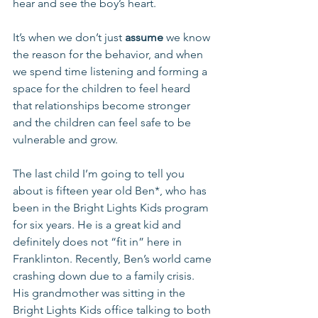
hear and see the boy’s heart.
It’s when we don’t just 
assume
 we know 
the reason for the behavior, and when 
we spend time listening and forming a 
space for the children to feel heard 
that relationships become stronger 
and the children can feel safe to be 
vulnerable and grow.
The last child I’m going to tell you 
about is fifteen year old Ben*, who has 
been in the Bright Lights Kids program 
for six years. He is a great kid and 
definitely does not “fit in” here in 
Franklinton. Recently, Ben’s world came 
crashing down due to a family crisis. 
His grandmother was sitting in the 
Bright Lights Kids office talking to both 