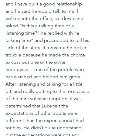
and I have built a good relationship 
and he said he would talk to me. I 
walked into the office, sat down and 
asked “is this a talking time or a 
listening time?” he replied with “a 
talking time” and proceeded to tell his 
side of the story. It turns out he got in 
trouble because he made the choice 
to cuss out one of the other 
employees – one of the people who 
has watched and helped him grow. 
After listening and talking for a little 
bit, and really getting to the root cause 
of the mini volcanic eruption, it was 
determined that Luke felt the 
expectations of other adults were 
different than the expectations I had 
for him. He didn’t quite understand, 
but the expectations were not any 