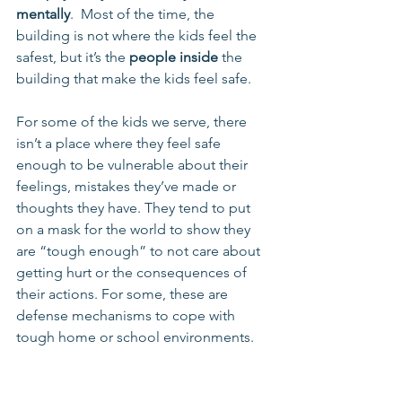
mentally
.  Most of the time, the 
building is not where the kids feel the 
safest, but it’s the 
people inside
 the 
building that make the kids feel safe.
For some of the kids we serve, there 
isn’t a place where they feel safe 
enough to be vulnerable about their 
feelings, mistakes they’ve made or 
thoughts they have. They tend to put 
on a mask for the world to show they 
are “tough enough” to not care about 
getting hurt or the consequences of 
their actions. For some, these are 
defense mechanisms to cope with 
tough home or school environments.