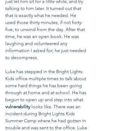
just let him sit for a little while, and try 
talking to him later. It turned out that 
that is exactly what he needed. He 
used those thirty minutes, if not forty-
five, to unwind from the day. After that 
time, he was an open book. He was 
laughing and volunteered any 
information I asked for; he just needed 
to decompress. 
Luke has stepped in the Bright Lights 
Kids office multiple times to talk about 
some hard things he has been going 
through at home and at school. He has 
begun to open up and step into what 
vulnerability
 looks like. There was an 
incident during Bright Lights Kids 
Summer Camp where he had gotten in 
trouble and was sent to the office. Luke 