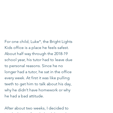
For one child, Luke*, the Bright Lights 
Kids office is a place he feels safest. 
About half way through the 2018-19 
school year, his tutor had to leave due 
to personal reasons. Since he no 
longer had a tutor, he sat in the office 
every week. At first it was like pulling 
teeth to get him to talk about his day, 
why he didn’t have homework or why 
he had a bad attitude. 
After about two weeks, I decided to 