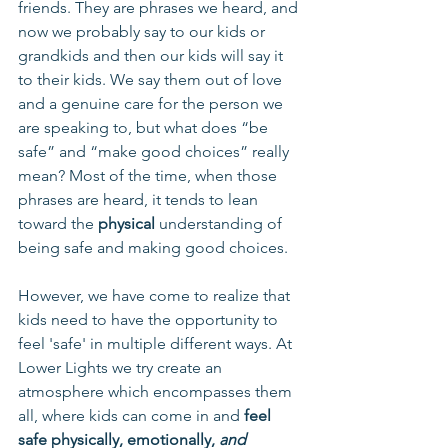
friends. They are phrases we heard, and 
now we probably say to our kids or 
grandkids and then our kids will say it 
to their kids. We say them out of love 
and a genuine care for the person we 
are speaking to, but what does “be 
safe” and “make good choices” really 
mean? Most of the time, when those 
phrases are heard, it tends to lean 
toward the 
physical
 understanding of 
being safe and making good choices.
However, we have come to realize that 
kids need to have the opportunity to 
feel 'safe' in multiple different ways. At 
Lower Lights we try create an 
atmosphere which encompasses them 
all, where kids can come in and 
feel 
safe physically, emotionally, 
and 