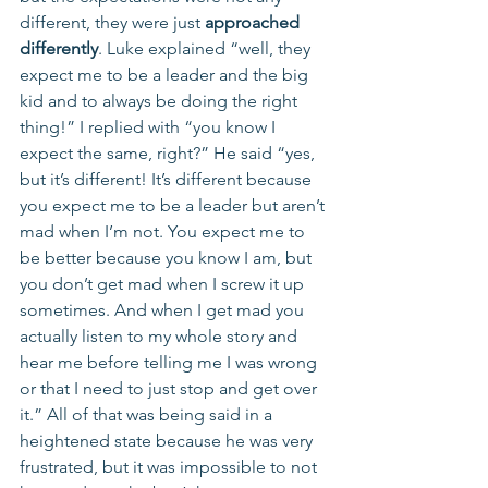
different, they were just 
approached 
differently
. Luke explained “well, they 
expect me to be a leader and the big 
kid and to always be doing the right 
thing!” I replied with “you know I 
expect the same, right?” He said “yes, 
but it’s different! It’s different because 
you expect me to be a leader but aren’t 
mad when I’m not. You expect me to 
be better because you know I am, but 
you don’t get mad when I screw it up 
sometimes. And when I get mad you 
actually listen to my whole story and 
hear me before telling me I was wrong 
or that I need to just stop and get over 
it.” All of that was being said in a 
heightened state because he was very 
frustrated, but it was impossible to not 