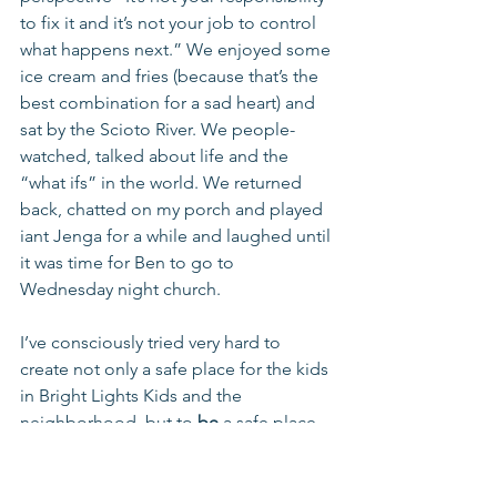
to fix it and it’s not your job to control 
what happens next.” We enjoyed some 
ice cream and fries (because that’s the 
best combination for a sad heart) and 
sat by the Scioto River. We people- 
watched, talked about life and the 
“what ifs” in the world. We returned 
back, chatted on my porch and played 
iant Jenga for a while and laughed until 
it was time for Ben to go to 
Wednesday night church. 
I’ve consciously tried very hard to 
create not only a safe place for the kids 
in Bright Lights Kids and the 
neighborhood, but to 
be
 a safe place. 
When tough things happen in the kids’ 
lives, I’m usually the first call. When 