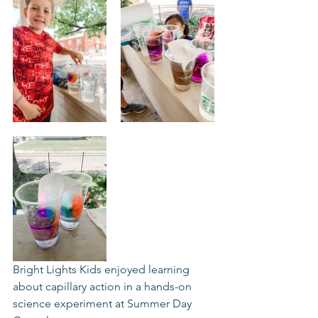
Bright Lights Kids enjoyed learning 
about capillary action in a hands-on 
science experiment at Summer Day 