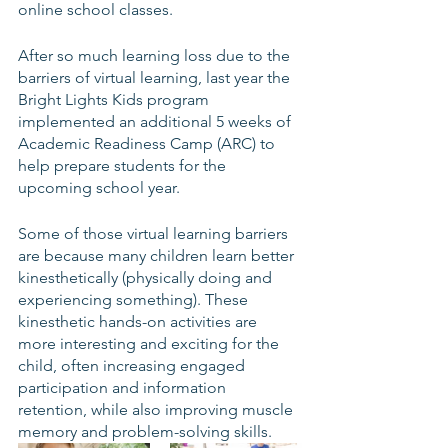
online school classes.
After so much learning loss due to the 
barriers of virtual learning, last year the 
Bright Lights Kids program 
implemented an additional 5 weeks of 
Academic Readiness Camp (ARC) to 
help prepare students for the 
upcoming school year.
Some of those virtual learning barriers 
are because many children learn better 
kinesthetically (physically doing and 
experiencing something). These 
kinesthetic hands-on activities are 
more interesting and exciting for the 
child, often increasing engaged 
participation and information 
retention, while also improving muscle 
memory and problem-solving skills.