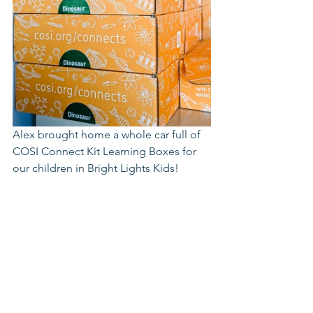
Alex brought home a whole car full of 
COSI Connect Kit Learning Boxes for 
our children in Bright Lights Kids! 
https://cosi.org/connects/kits/
*
https://stemeducationjournal.springer
open.com/articles/10.1186/s40594-018-
0118-3