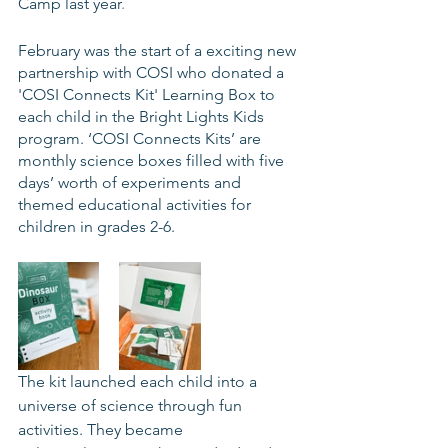
Camp last year
.
February was the start of a exciting new 
partnership with COSI who donated a 
'COSI Connects Kit' Learning Box to 
each child in the Bright Lights Kids 
program. ‘COSI Connects Kits’ are 
monthly science boxes filled with five 
days’ worth of experiments and 
themed educational activities for 
children in grades 2-6.
The kit launched each child into a 
universe of science through fun 
activities. They became 