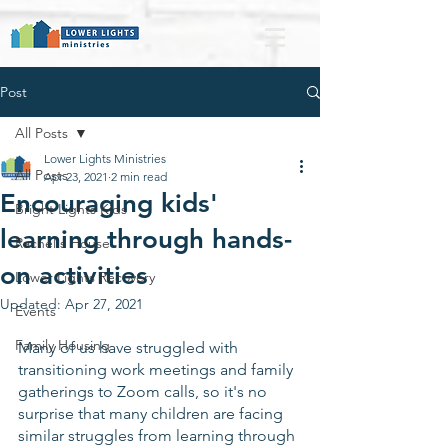
Post
All Posts
Lower Lights Ministries
All Posts
Apr 23, 2021
2 min read
Encouraging kids'
Bright Lights Kids
learning through hands-
Rachel's House
on activities
Lower Lights Recovery
Updated:
Apr 27, 2021
Events
Family Housing
Many of us have struggled with 
transitioning work meetings and family 
gatherings to Zoom calls, so it's no 
surprise that many children are facing 
similar struggles from learning through 