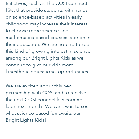
Initiatives, such as The COSI Connect 
Kits, that provide students with hands-
on science-based activities in early 
childhood may increase their interest 
to choose more science and 
mathematics-based courses later on in 
their education. We are hoping to see 
this kind of growing interest in science 
among our Bright Lights Kids as we 
continue to give our kids more 
kinesthetic educational opportunities.
We are excited about this new 
partnership with COSI and to receive 
the next COSI connect kits coming 
later next month! We can’t wait to see 
what science-based fun awaits our 
Bright Lights Kids! 