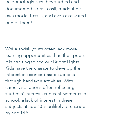
paleontologists as they studied and 
documented a real fossil, made their 
own model fossils, and even excavated 
one of them!
While at-risk youth often lack more 
learning opportunities than their peers, 
it is exciting to see our Bright Lights 
Kids have the chance to develop their 
interest in science-based subjects 
through hands-on activities. With 
career aspirations often reflecting 
students’ interests and achievements in 
school, a lack of interest in these 
subjects at age 10 is unlikely to change 
by age 14.*