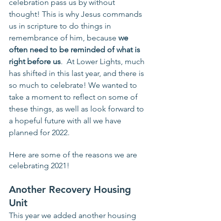
celebration pass us by without 
thought! This is why Jesus commands 
us in scripture to do things in 
remembrance of him, because 
we 
often need to be reminded of what is 
right before us
.  At Lower Lights, much 
has shifted in this last year, and there is 
so much to celebrate! We wanted to 
take a moment to reflect on some of 
these things, as well as look forward to 
a hopeful future with all we have 
planned for 2022.
Here are some of the reasons we are 
celebrating 2021!
Another Recovery Housing 
Unit
This year we added another housing 