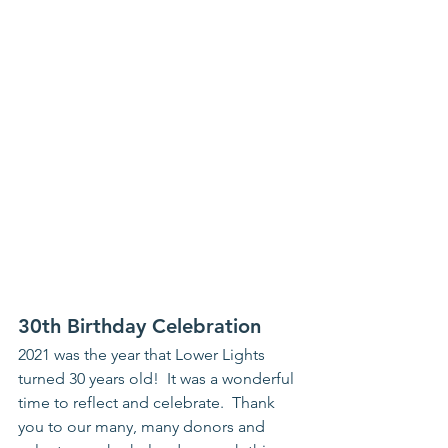
30th Birthday Celebration
2021 was the year that Lower Lights 
turned 30 years old!  It was a wonderful 
time to reflect and celebrate.  Thank 
you to our many, many donors and 