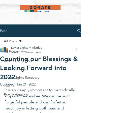
DONATE
Post
All Posts
Lower Lights Ministries
All Posts
Jan 11, 2022
4 min read
Counting our Blessings &
Bright Lights Kids
Looking Forward into
Rachel's House
2022
Lower Lights Recovery
Updated:
Jan 21, 2022
Events
It is so deeply important to periodically 
Family Housing
stop and remember. We can be such 
forgetful people and can forfeit so 
much joy in letting both pain and 