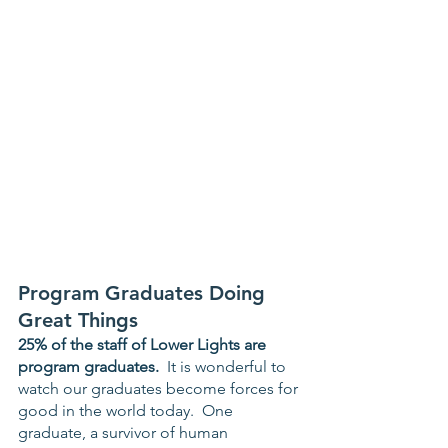
Program Graduates Doing 
Great Things
25% of the staff of Lower Lights are 
program graduates.
  It is wonderful to 
watch our graduates become forces for 
good in the world today.  One 
graduate, a survivor of human 