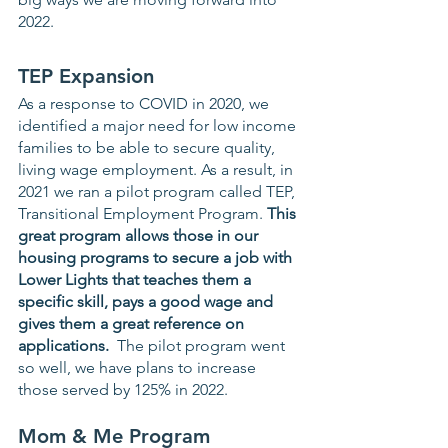
2022.
TEP Expansion 
As a response to COVID in 2020, we 
identified a major need for low income 
families to be able to secure quality, 
living wage employment. As a result, in 
2021 we ran a pilot program called TEP, 
Transitional Employment Program. 
This 
great program allows those in our 
housing programs to secure a job with 
Lower Lights that teaches them a 
specific skill, pays a good wage and 
gives them a great reference on 
applications. 
 The pilot program went 
so well, we have plans to increase 
those served by 125% in 2022.  
Mom & Me Program