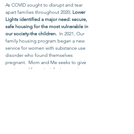
As COVID sought to disrupt and tear 
apart families throughout 2020, 
Lower 
Lights identified a major need: secure, 
safe housing for the most vulnerable in 
our society-the children.
  In 2021, Our 
family housing program began a new 
service for women with substance use 
disorder who found themselves 
pregnant.  Mom and Me seeks to give 
a voice and focus to infants, securing 
for them a great first year in a single-
family home, fully stocking and 
surrounding them by trained staff and 
volunteers.  2021 saw 3 infants served, 
and with funding from the Department 
of Health and donations from our 
Fresh Start campaign, we plan to 
increase that number in 2022. 