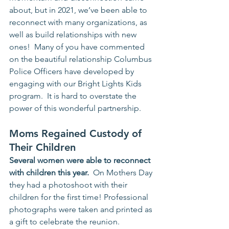
about, but in 2021, we’ve been able to 
reconnect with many organizations, as 
well as build relationships with new 
ones!  Many of you have commented 
on the beautiful relationship Columbus 
Police Officers have developed by 
engaging with our Bright Lights Kids 
program.  It is hard to overstate the 
power of this wonderful partnership. 
Moms Regained Custody of 
Their Children
Several women were able to reconnect 
with children this year.
  On Mothers Day 
they had a photoshoot with their 
children for the first time! Professional 
photographs were taken and printed as 
a gift to celebrate the reunion.