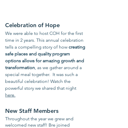
Celebration of Hope
We were able to host COH for the first 
time in 2 years. This annual celebration 
tells a compelling story of how 
creating 
safe places and quality program 
options allows for amazing growth and 
transformation
, as we gather around a 
special meal together.  It was such a 
beautiful celebration! Watch the 
powerful story we shared that night 
here.
New Staff Members 
Throughout the year we grew and 
welcomed new staff! Bre joined 