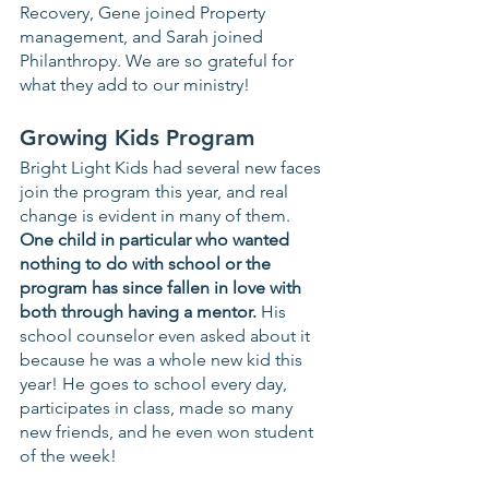
Recovery, Gene joined Property 
management, and Sarah joined 
Philanthropy. We are so grateful for 
what they add to our ministry! 
Growing Kids Program
Bright Light Kids had several new faces 
join the program this year, and real 
change is evident in many of them.  
One child in particular who wanted 
nothing to do with school or the 
program has since fallen in love with 
both through having a mentor.
 His 
school counselor even asked about it 
because he was a whole new kid this 
year! He goes to school every day, 
participates in class, made so many 
new friends, and he even won student 
of the week! 