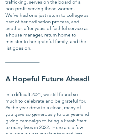
trafficking, serves on the board of a 
non-profit serving those women.  
We’ve had one just return to college as 
part of her ordination process, and 
another, after years of faithful service as 
a house manager, return home to 
minister to her grateful family, and the 
list goes on. 
A Hopeful Future Ahead!
In a difficult 2021, we still found so 
much to celebrate and be grateful for.  
As the year drew to a close, many of 
you gave so generously to our year-end 
giving campaign to bring a Fresh Start 
to many lives in 2022.  Here are a few 
big ways we are moving forward into 