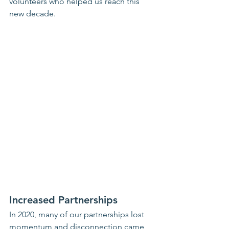
volunteers who helped us reach this 
new decade.
Increased Partnerships
In 2020, many of our partnerships lost 
momentum and disconnection came 