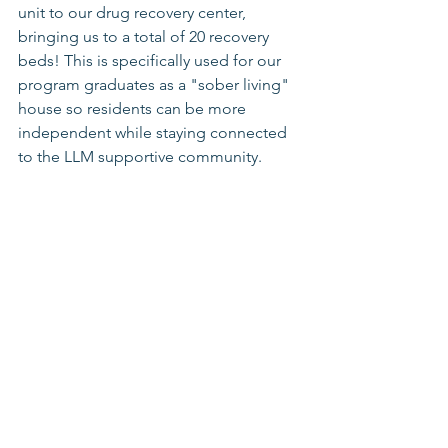
unit to our drug recovery center, 
bringing us to a total of 20 recovery 
beds! This is specifically used for our 
program graduates as a "sober living" 
house so residents can be more 
independent while staying connected 
to the LLM supportive community. 