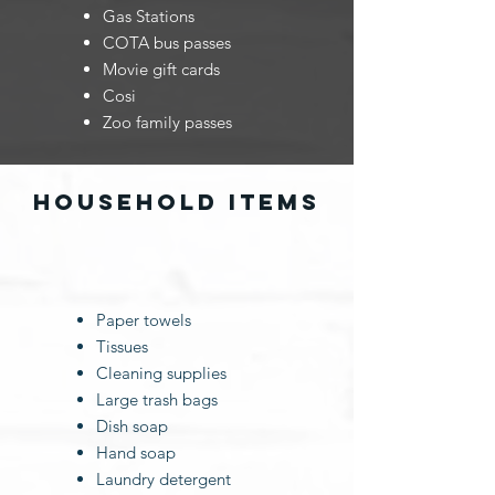
Gas Stations
COTA bus passes
Movie gift cards
Cosi
Zoo family passes
household items
​Paper towels
Tissues
Cleaning supplies
Large trash bags
Dish soap
Hand soap
Laundry detergent