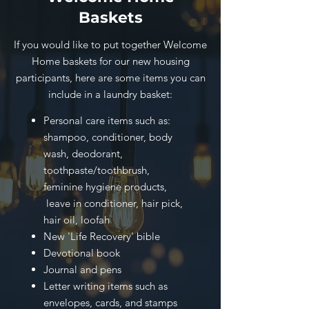
Baskets
If you would like to put together Welcome
Home baskets for our new housing
participants, here are some items you can
include in a laundry basket:
Personal care items such as:
shampoo, conditioner, body
wash, deodorant,
toothpaste/toothbrush,
feminine hygiene products,
leave in conditioner, hair pick,
hair oil, loofah
New 'Life Recovery' bible
Devotional book
Journal and pens
Letter writing items such as
envelopes, cards, and stamps