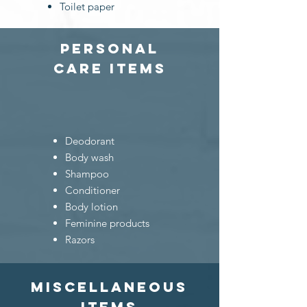
Toilet paper
personal
care
items
Deodorant
Body wash
Shampoo
Conditioner
Body lotion
Feminine products
Razors
Miscellaneous
items