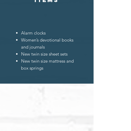
Alarm clocks
Women’s devotional books
and journals
New twin size sheet sets
New twin size mattress and
box springs