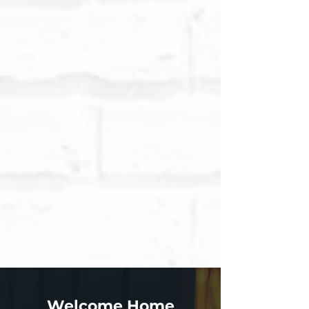
Welcome Home