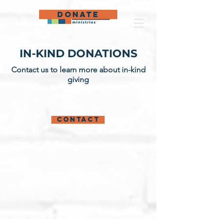
DONATE
IN-KIND DONATIONS
Contact us to learn more about in-kind
giving
Contact