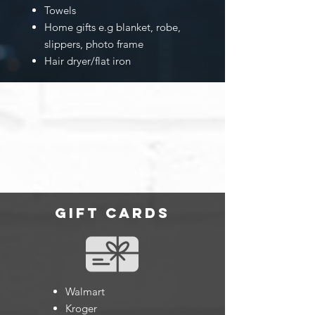
Towels
Home gifts e.g blanket, robe,
slippers, photo frame
Hair dryer/flat iron
gift cards
Walmart
Kroger