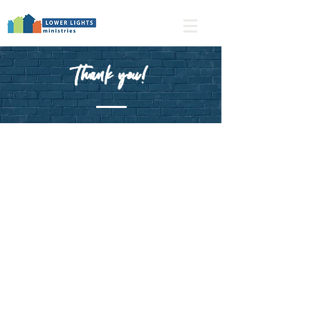
Thank you!