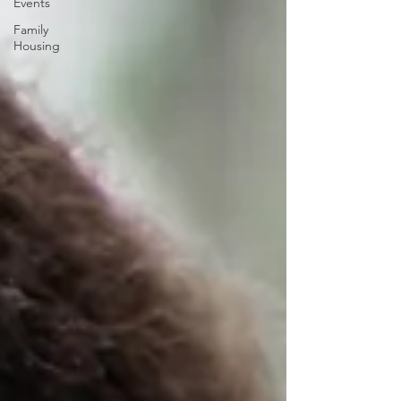
Events
Family
Housing