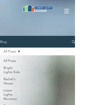
Blog
All Posts
All Posts
Bright
Lights Kids
Rachel's
House
Lower
Lights
Recovery