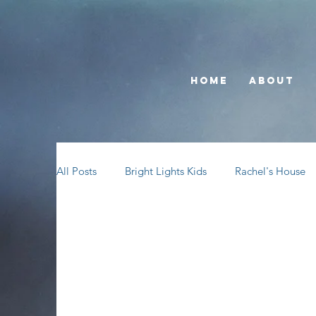
Home
About
All Posts
Bright Lights Kids
Rachel's House