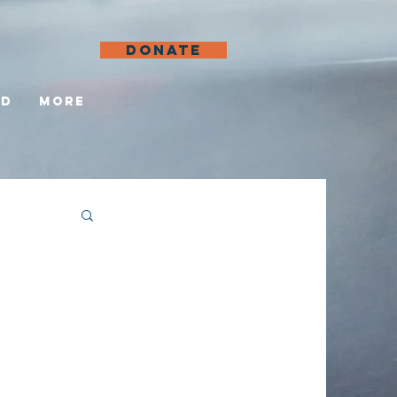
DONATE
ed
More