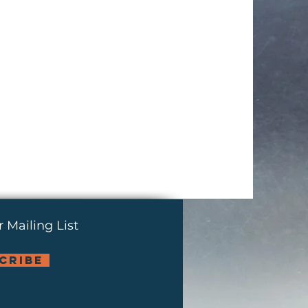
 Mailing List
cribe