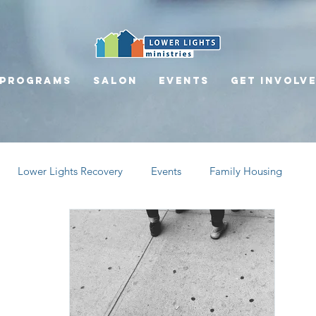
Programs
Salon
Events
Get involv
Lower Lights Recovery
Events
Family Housing