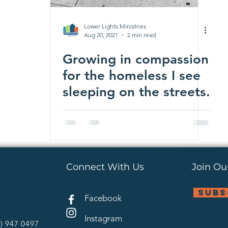
Lower Lights Ministries
Aug 20, 2021
2 min read
Growing in compassion
for the homeless I see
sleeping on the streets.
Connect With Us
Join Our
subs
Facebook
Instagram
4) 947 0497