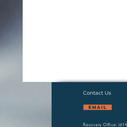
Contact Us
email
Recovery Office: (61