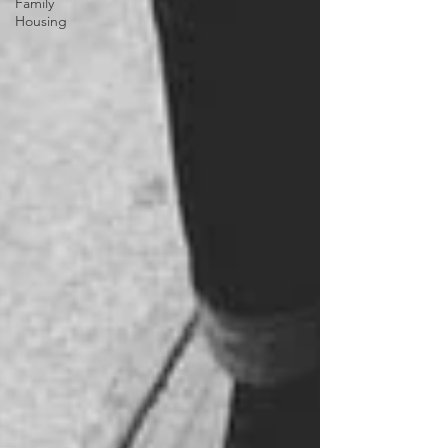
Family
Housing