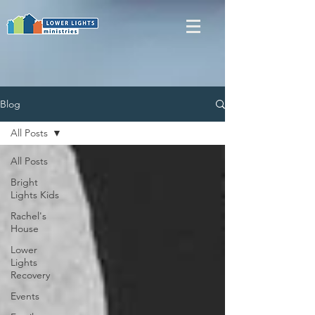
Blog
All Posts
All Posts
Bright
Lights Kids
Rachel's
House
Lower
Lights
Recovery
Events