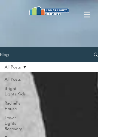
Blog
All Posts
All Posts
Bright
Lights Kids
Rachel's
House
Lower
Lights
Recovery