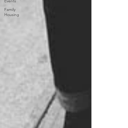
Events
Family
Housing