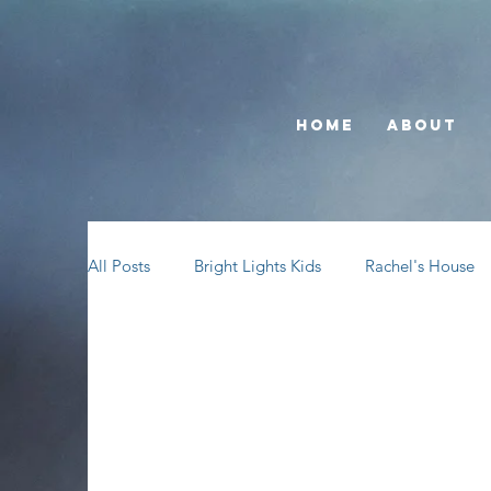
Home
About
All Posts
Bright Lights Kids
Rachel's House