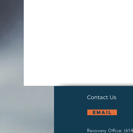
Contact Us
email
Recovery Office: (61