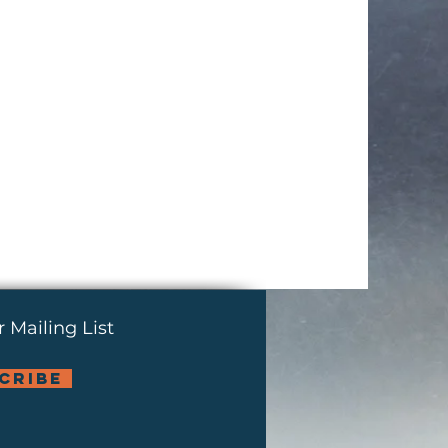
 Mailing List
cribe