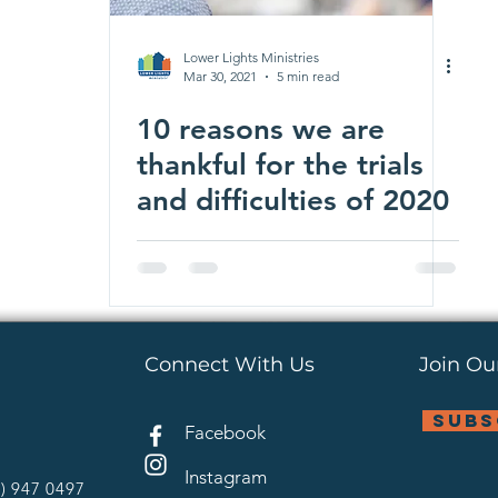
Lower Lights Ministries
Mar 30, 2021
5 min read
10 reasons we are
thankful for the trials
and difficulties of 2020
Connect With Us
Join Our
subs
Facebook
Instagram
4) 947 0497