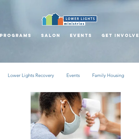
Programs
Salon
Events
Get involv
Lower Lights Recovery
Events
Family Housing