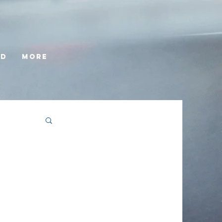
ed
More