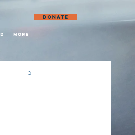
DONATE
ed
More