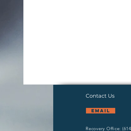
Contact Us
email
Recovery Office: (61