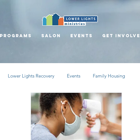
Programs
Salon
Events
Get involv
Lower Lights Recovery
Events
Family Housing