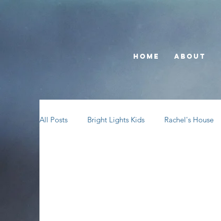
Home
About
All Posts
Bright Lights Kids
Rachel's House