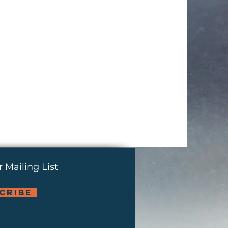
 Mailing List
cribe