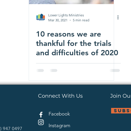
Lower Lights Ministries
Mar 30, 2021
5 min read
10 reasons we are
thankful for the trials
and difficulties of 2020
Connect With Us
Join Our
subs
Facebook
Instagram
4) 947 0497