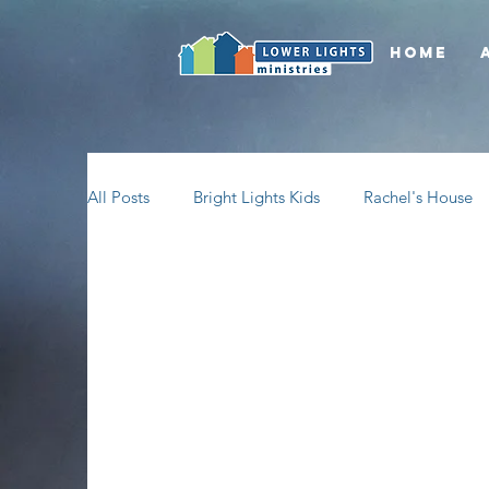
Home
All Posts
Bright Lights Kids
Rachel's House