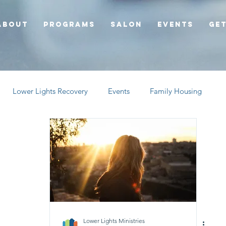
About
Programs
Salon
Events
Get
Lower Lights Recovery
Events
Family Housing
Lower Lights Ministries