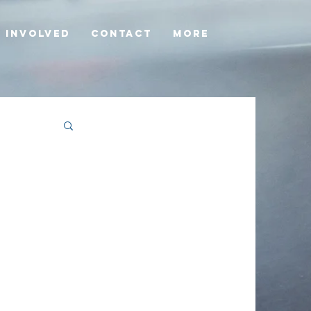
 involved
Contact
More