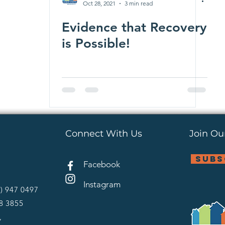
Oct 28, 2021
3 min read
Evidence that Recovery
is Possible!
Connect With Us
Join Our
subs
Facebook
Instagram
4) 947 0497
28 3855
,