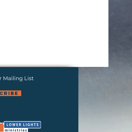
 Mailing List
cribe