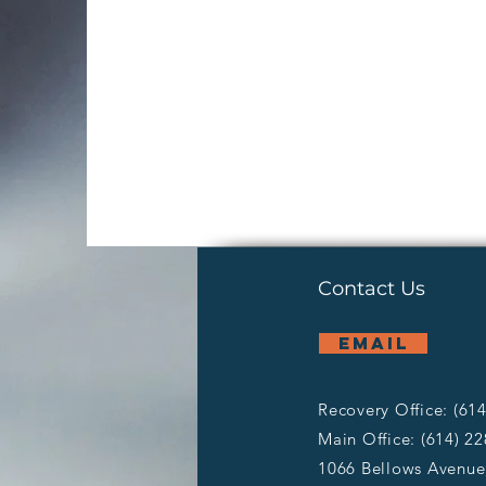
Contact Us
email
Recovery Office: (61
Main Office: (614) 2
1066 Bellows Avenue