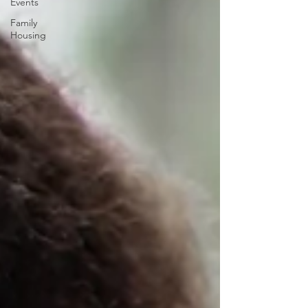
Events
Family
Housing