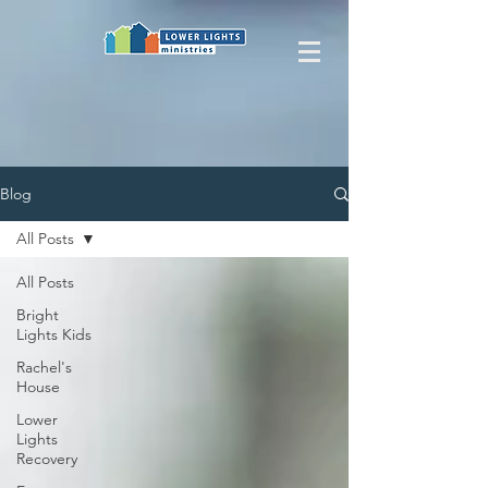
Blog
All Posts
All Posts
Bright
Lights Kids
Rachel's
House
Lower
Lights
Recovery