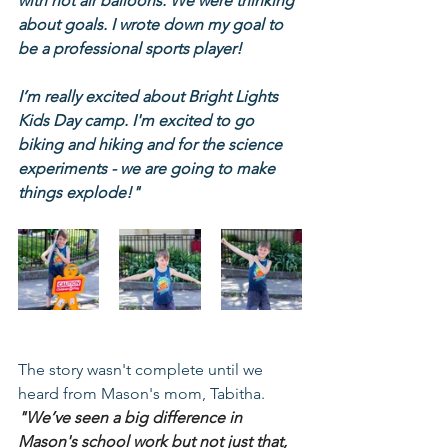
with hot air balloons. We were thinking 
about goals. I wrote down my goal to 
be a professional sports player!
I’m really excited about Bright Lights 
Kids Day camp. I'm excited to go 
biking and hiking and for the science 
experiments - we are going to make 
things explode!"
The story wasn't complete until we 
heard from Mason's mom, Tabitha.
"We’ve seen a big difference in 
Mason's school work but not just that, 