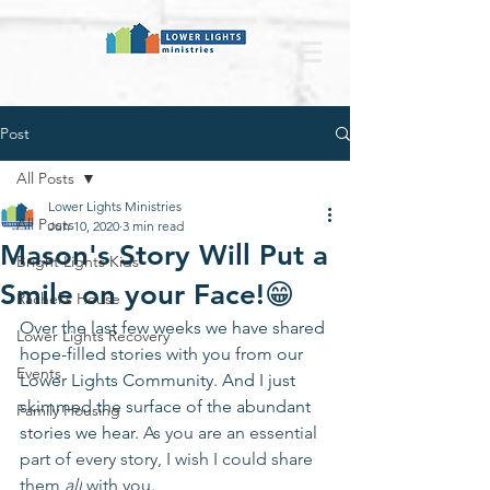
Post
All Posts
Lower Lights Ministries
All Posts
Jun 10, 2020
3 min read
Mason's Story Will Put a
Bright Lights Kids
Smile on your Face!😁
Rachel's House
Over the last few weeks we have shared 
Lower Lights Recovery
hope-filled stories with you from our 
Events
Lower Lights Community. And I just 
skimmed the surface of the abundant 
Family Housing
stories we hear. 
As you are an essential 
part of every story, I wish I could share 
them 
all
 with you.