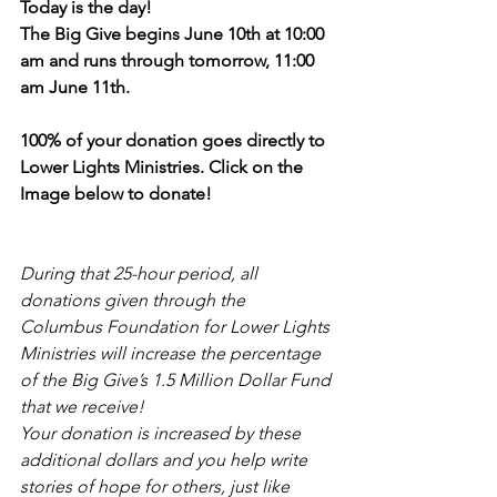
Today is the day!
The Big Give begins June 10th at 10:00 
am and runs through tomorrow, 11:00 
am June 11th.
100% of your donation goes directly to 
Lower Lights Ministries. Click on the 
Image below to donate!
During that 25-hour period, all 
donations given through the 
Columbus Foundation for Lower Lights 
Ministries will increase the percentage 
of the Big Give’s 1.5 Million Dollar Fund 
that we receive!
Your donation is increased by these 
additional dollars and you help write 
stories of hope for others, just like 