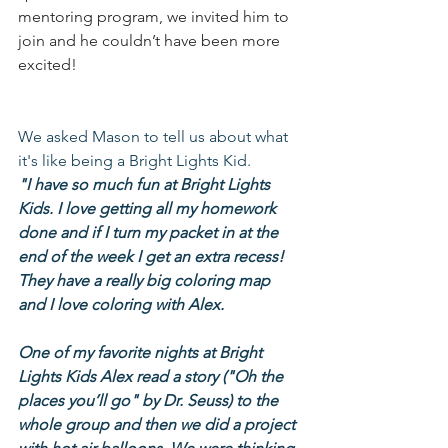
mentoring program, we invited him to 
join and he couldn’t have been more 
excited!
We asked Mason to tell us about what 
it's like being a Bright Lights Kid.
"I have so much fun at Bright Lights 
Kids. I love getting all my homework 
done and if I turn my packet in at the 
end of the week I get an extra recess! 
They have a really big coloring map 
and I love coloring with Alex.
One of my favorite nights at Bright 
Lights Kids Alex read a story ("Oh the 
places you’ll go" by Dr. Seuss) to the 
whole group and then we did a project 