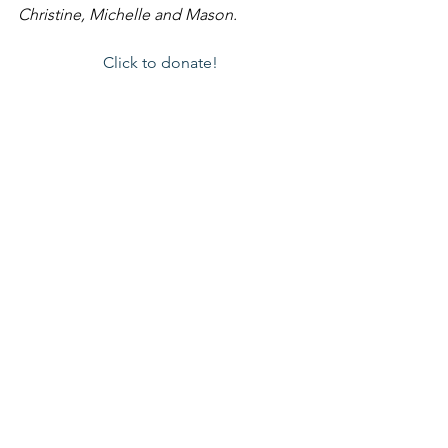
Christine, Michelle and Mason.
Click to donate!
Thank you for being a part of the story!