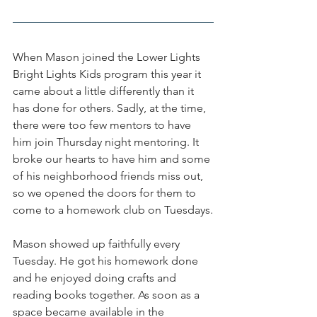
When Mason joined the Lower Lights 
Bright Lights Kids program this year it 
came about a little differently than it 
has done for others. Sadly, at the time, 
there were too few mentors to have 
him join Thursday night mentoring. It 
broke our hearts to have him and some 
of his neighborhood friends miss out, 
so we opened the doors for them to 
come to a homework club on Tuesdays.
Mason showed up faithfully every 
Tuesday. He got his homework done 
and he enjoyed doing crafts and 
reading books together. As soon as a 
space became available in the 