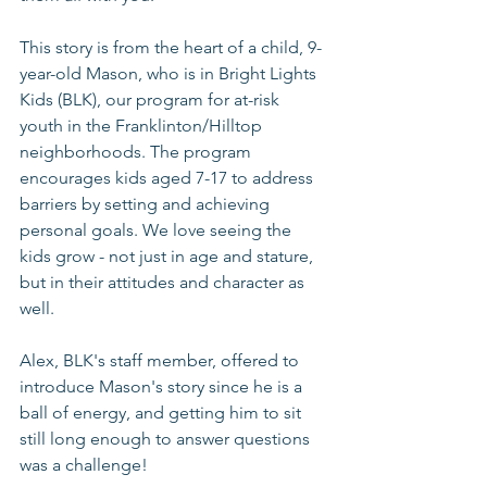
This story is from the heart of a child, 9-
year-old Mason, who is in Bright Lights 
Kids (BLK), our program for at-risk 
youth in the Franklinton/Hilltop 
neighborhoods. The program 
encourages kids aged 7-17 to address 
barriers by setting and achieving 
personal goals. We love seeing the 
kids grow - not just in age and stature, 
but in their attitudes and character as 
well. 
Alex, BLK's staff member, offered to 
introduce Mason's story since he is a 
ball of energy, and getting him to sit 
still long enough to answer questions 
was a challenge!