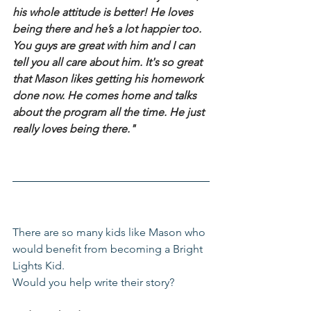
his whole attitude is better! He loves 
being there and he’s a lot happier too. 
You guys are great with him and I can 
tell you all care about him. It's so great 
that Mason likes getting his homework 
done now. He comes home and talks 
about the program all the time. He just 
really loves being there."
There are so many kids like Mason who 
would benefit from becoming a Bright 
Lights Kid.
Would you help write their story?